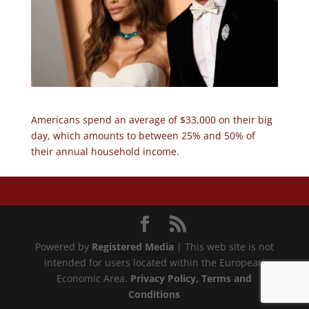
Americans spend an average of $33,000 on their big
day, which amounts to between 25% and 50% of
their annual household income.
Powered by
Registered Media
| This web site is not
intended for users located within the European
Economic Area.
Privacy Policy
, Terms and
Conditions