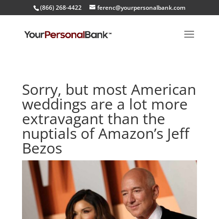
(866) 268-4422
ferenc@yourpersonalbank.com
Sorry, but most American
weddings are a lot more
extravagant than the
nuptials of Amazon’s Jeff
Bezos