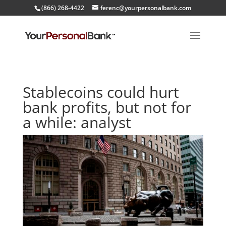
(866) 268-4422
ferenc@yourpersonalbank.com
Stablecoins could hurt
bank profits, but not for
a while: analyst