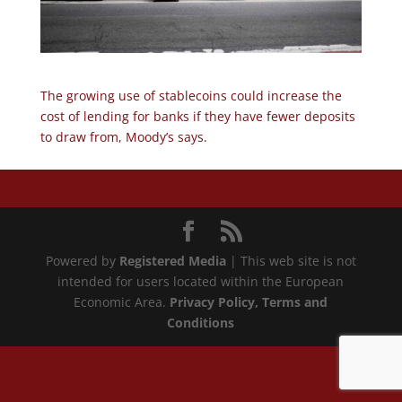
The growing use of stablecoins could increase the
cost of lending for banks if they have fewer deposits
to draw from, Moody’s says.
Powered by
Registered Media
| This web site is not
intended for users located within the European
Economic Area.
Privacy Policy
, Terms and
Conditions