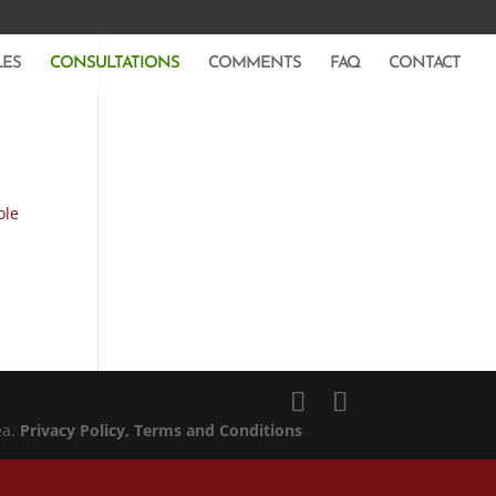
LES
CONSULTATIONS
COMMENTS
FAQ
CONTACT
ole
ea.
Privacy Policy
, Terms and Conditions