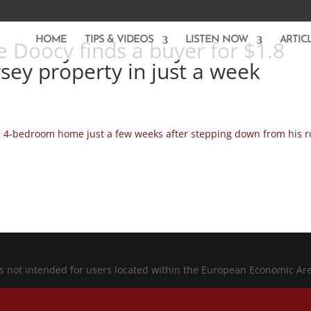
HOME
TIPS & VIDEOS
LISTEN NOW
ARTIC
 Doocy finds a buyer for $1.8
rsey property in just a week
e 4-bedroom home just a few weeks after stepping down from his r
is not intended for users located within the European Economic Ar