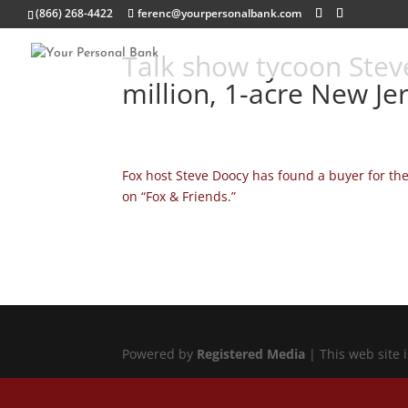
(866) 268-4422
ferenc@yourpersonalbank.com
Talk show tycoon Steve
million, 1-acre New Je
Fox host Steve Doocy has found a buyer for th
on “Fox & Friends.”
Powered by
Registered Media
| This web site 