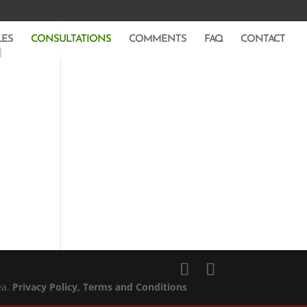
LES
CONSULTATIONS
COMMENTS
FAQ
CONTACT
m
ea.
Privacy Policy
, Terms and Conditions