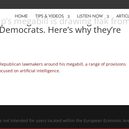
HOME
TIPS & VIDEOS
LISTEN NOW
ARTIC
p’s megabill is drawing flak fro
Democrats. Here’s why they’re
Republican lawmakers around his megabill, a range of provisions
used on artificial intelligence.
is not intended for users located within the European Economic Ar