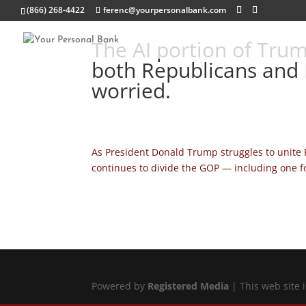
(866) 268-4422
ferenc@yourpersonalbank.com
The AI portion of Trum
both Republicans and 
worried.
As President Donald Trump struggles to unite 
continues to divide the GOP — including one foc
Powered by
Registered Media
| This web site 