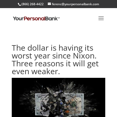
(866) 268-4422
ferenc@yourpersonalbank.com
The dollar is having its
worst year since Nixon.
Three reasons it will get
even weaker.