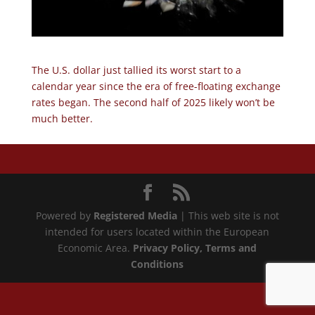
The U.S. dollar just tallied its worst start to a
calendar year since the era of free-floating exchange
rates began. The second half of 2025 likely won’t be
much better.
Powered by
Registered Media
| This web site is not
intended for users located within the European
Economic Area.
Privacy Policy
, Terms and
Conditions