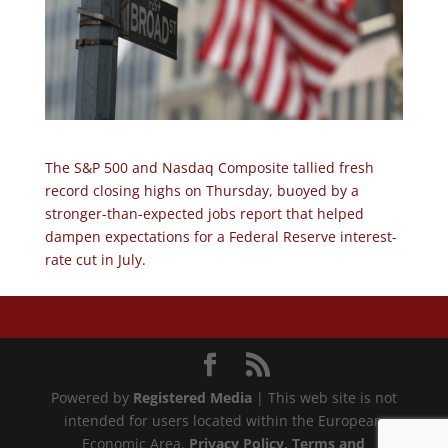
The S&P 500 and Nasdaq Composite tallied fresh
record closing highs on Thursday, buoyed by a
stronger-than-expected jobs report that helped
dampen expectations for a Federal Reserve interest-
rate cut in July.
Powered by
Registered Media
| This web site is not
intended for users located within the European
Economic Area.
Privacy Policy
, Terms and