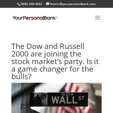
(866) 268-4422
ferenc@yourpersonalbank.com
The Dow and Russell
2000 are joining the
stock market’s party. Is it
a game changer for the
bulls?