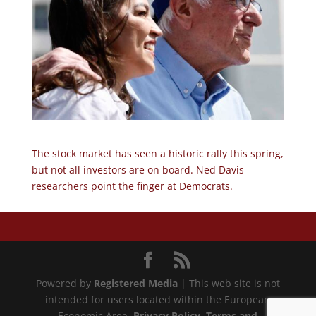
The stock market has seen a historic rally this spring,
but not all investors are on board. Ned Davis
researchers point the finger at Democrats.
Powered by
Registered Media
| This web site is not
intended for users located within the European
Economic Area.
Privacy Policy
, Terms and