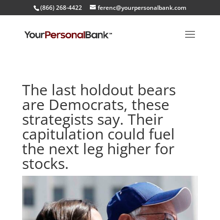
(866) 268-4422
ferenc@yourpersonalbank.com
The last holdout bears
are Democrats, these
strategists say. Their
capitulation could fuel
the next leg higher for
stocks.