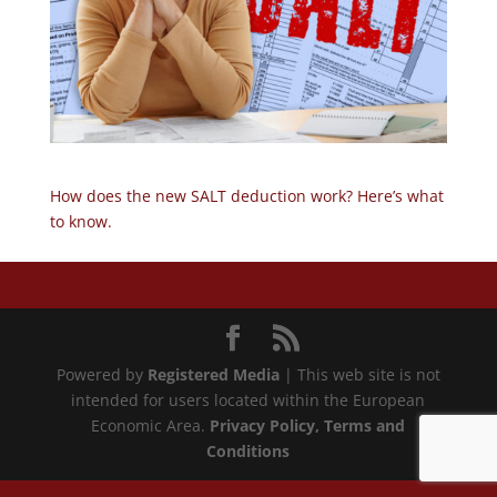
How does the new SALT deduction work? Here’s what
to know.
Powered by
Registered Media
| This web site is not
intended for users located within the European
Economic Area.
Privacy Policy
, Terms and
Conditions