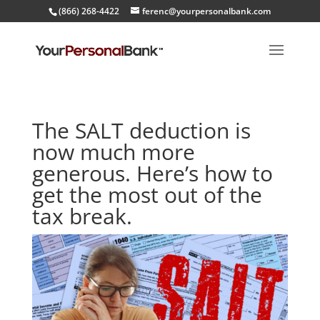
(866) 268-4422
ferenc@yourpersonalbank.com
The SALT deduction is
now much more
generous. Here’s how to
get the most out of the
tax break.