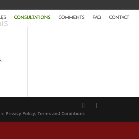
LES
CONSULTATIONS
COMMENTS
FAQ
CONTACT
is
s.
ea.
Privacy Policy
, Terms and Conditions