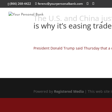
(866) 268-4422
ferenc@yourpersonalbank.com
The U.S. and China just
is why it’s easing trad
President Donald Trump said Thursday that a d
Powered by
Registered Media
| This web site 