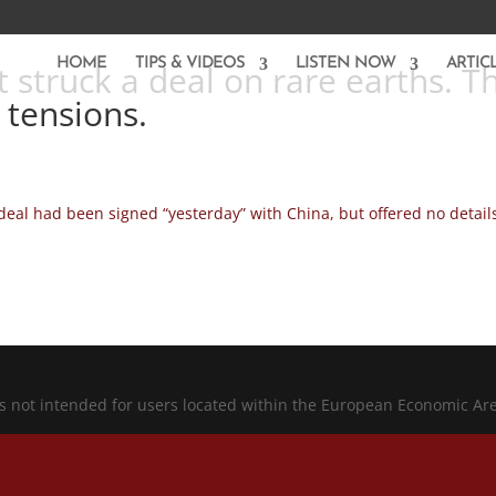
HOME
TIPS & VIDEOS
LISTEN NOW
ARTIC
 struck a deal on rare earths. Th
e tensions.
eal had been signed “yesterday” with China, but offered no detail
is not intended for users located within the European Economic Ar