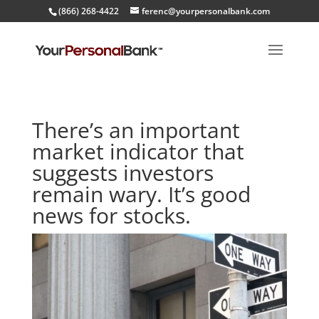
(866) 268-4422
ferenc@yourpersonalbank.com
There’s an important
market indicator that
suggests investors
remain wary. It’s good
news for stocks.