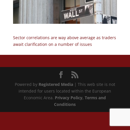
Sector correlations are way above average as traders
await clarification on a number of issues
Powered by
Registered Media
| This web site is not
intended for users located within the European
Economic Area.
Privacy Policy
, Terms and
Conditions