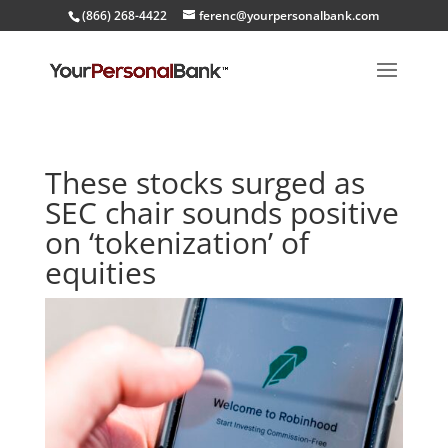
(866) 268-4422
ferenc@yourpersonalbank.com
These stocks surged as
SEC chair sounds positive
on ‘tokenization’ of
equities