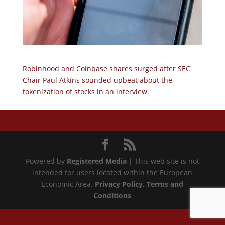
Robinhood and Coinbase shares surged after SEC
Chair Paul Atkins sounded upbeat about the
tokenization of stocks in an interview.
Powered by
Registered Media
| This web site is not
intended for users located within the European
Economic Area.
Privacy Policy
, Terms and
Conditions