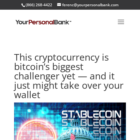
(866) 268-4422
ferenc@yourpersonalbank.com
This cryptocurrency is
bitcoin’s biggest
challenger yet — and it
just might take over your
wallet