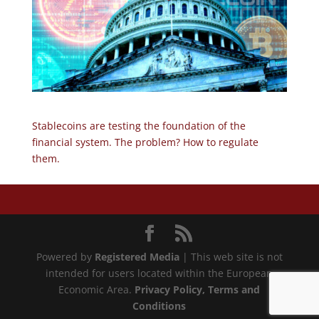
Stablecoins are testing the foundation of the
financial system. The problem? How to regulate
them.
Powered by
Registered Media
| This web site is not
intended for users located within the European
Economic Area.
Privacy Policy
, Terms and
Conditions