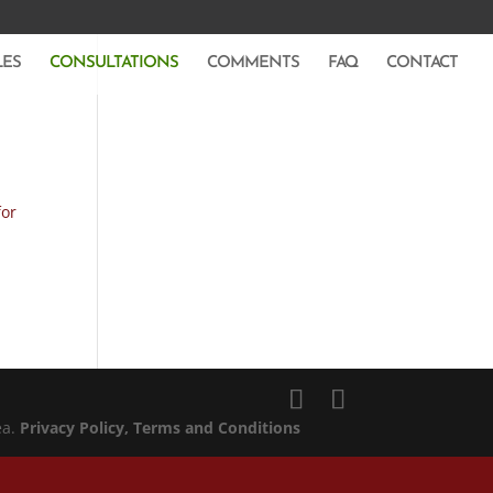
LES
CONSULTATIONS
COMMENTS
FAQ
CONTACT
for
ea.
Privacy Policy
, Terms and Conditions