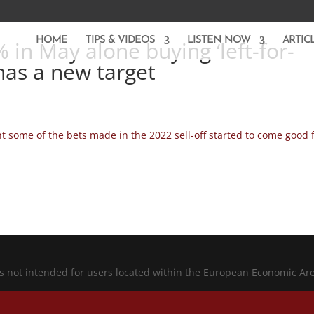
HOME
TIPS & VIDEOS
LISTEN NOW
ARTIC
 in May alone buying ‘left-for-
has a new target
 some of the bets made in the 2022 sell-off started to come good 
is not intended for users located within the European Economic Ar