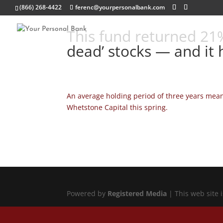
(866) 268-4422
ferenc@yourpersonalbank.com
This fund returned 21%
dead’ stocks — and it 
An average holding period of three years meant
Whetstone Capital this spring.
Powered by
Registered Media
| This web site 