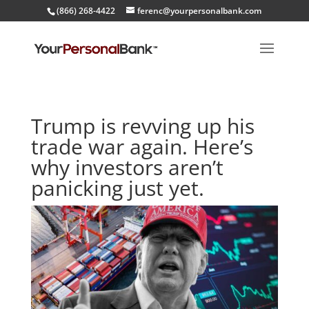
(866) 268-4422
ferenc@yourpersonalbank.com
Trump is revving up his
trade war again. Here’s
why investors aren’t
panicking just yet.