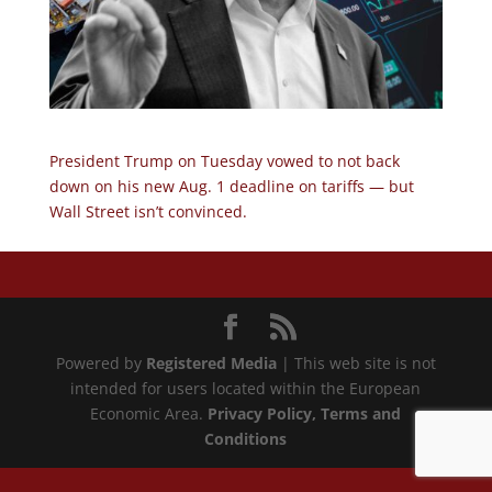
President Trump on Tuesday vowed to not back
down on his new Aug. 1 deadline on tariffs — but
Wall Street isn’t convinced.
Powered by
Registered Media
| This web site is not
intended for users located within the European
Economic Area.
Privacy Policy
, Terms and
Conditions