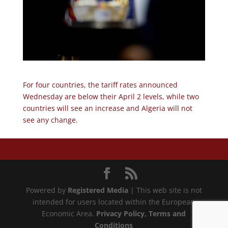
For four countries, the tariff rates announced
Wednesday are below their April 2 levels, while two
countries will see an increase and Algeria will not
see any change.
Powered by
Registered Media
| This web site is not
intended for users located within the European
Economic Area.
Privacy Policy
, Terms and
Conditions