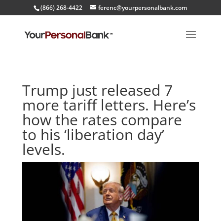
(866) 268-4422
ferenc@yourpersonalbank.com
Trump just released 7
more tariff letters. Here’s
how the rates compare
to his ‘liberation day’
levels.