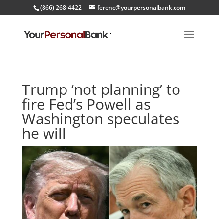
(866) 268-4422
ferenc@yourpersonalbank.com
Trump ‘not planning’ to
fire Fed’s Powell as
Washington speculates
he will