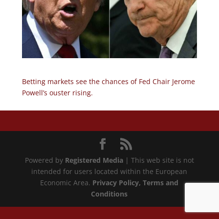
Betting markets see the chances of Fed Chair Jerome
Powell’s ouster rising.
Powered by
Registered Media
| This web site is not
intended for users located within the European
Economic Area.
Privacy Policy
, Terms and
Conditions