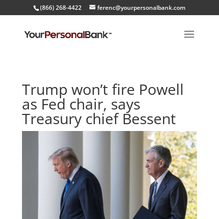
(866) 268-4422
ferenc@yourpersonalbank.com
Trump won’t fire Powell
as Fed chair, says
Treasury chief Bessent