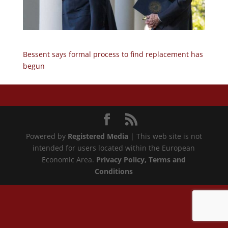
Bessent says formal process to find replacement has
begun
Powered by
Registered Media
| This web site is not
intended for users located within the European
Economic Area.
Privacy Policy
, Terms and
Conditions