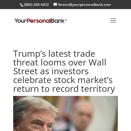
(866) 268-4422
ferenc@yourpersonalbank.com
Trump’s latest trade
threat looms over Wall
Street as investors
celebrate stock market’s
return to record territory