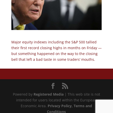
Major equity indexes including the S&P 500 tallied
their first record closing highs in months on Friday —
but something happened on the way to the closing
bell that left a bad taste in some traders’ mouths.
Powered by
Registered Media
| This web site is not
intended for users located within the European
Economic Area.
Privacy Policy
, Terms and
Conditions