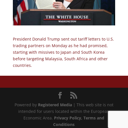
President Donald Trump sent out tariff letters to U.S.
trading partners on Monday as he had promised,
starting with missives to Japan and South Korea
before targeting Malaysia, South Africa and other
countries.
Powered by
Registered Media
| This web site is not
intended for users located within the European
Economic Area.
Privacy Policy
, Terms and
Conditions