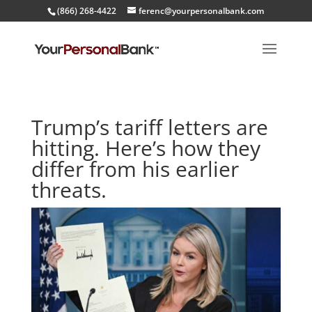
(866) 268-4422
ferenc@yourpersonalbank.com
Trump’s tariff letters are
hitting. Here’s how they
differ from his earlier
threats.