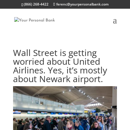
(866) 268-4422
ferenc@yourpersonalbank.com
Wall Street is getting
worried about United
Airlines. Yes, it’s mostly
about Newark airport.