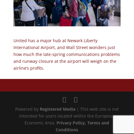
United has a major hub at Newark Liberty
International Airport, and Wall Street wonders just
how much the late-spring communications problems
and runway closure at the airport will weigh on the
airline’s profits.
Powered by
Registered Media
| This web site is not
intended for users located within the European
Economic Area.
Privacy Policy
, Terms and
Conditions