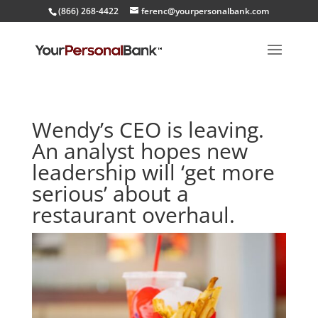
(866) 268-4422
ferenc@yourpersonalbank.com
Wendy’s CEO is leaving.
An analyst hopes new
leadership will ‘get more
serious’ about a
restaurant overhaul.