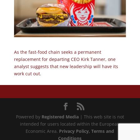
As the fast-food chain seeks a permanent
replacement for departing CEO Kirk Tanner, one
analyst suggests that new leadership will have its
work cut out.
Powered by
Registered Media
| This web site is not
intended for users located within the European
Economic Area.
Privacy Policy
, Terms and
Conditions