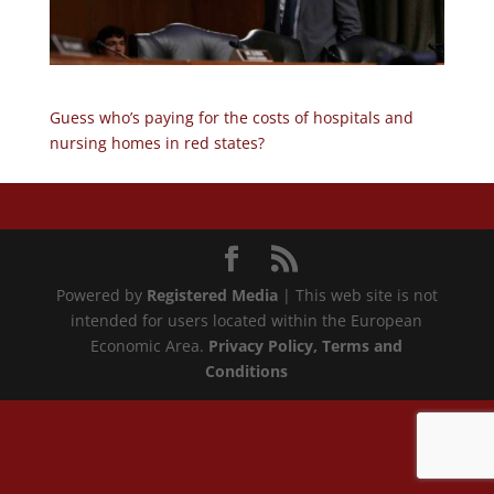
Guess who’s paying for the costs of hospitals and
nursing homes in red states?
Powered by
Registered Media
| This web site is not
intended for users located within the European
Economic Area.
Privacy Policy
, Terms and
Conditions