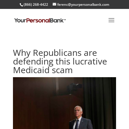
(866) 268-4422
ferenc@yourpersonalbank.com
Why Republicans are
defending this lucrative
Medicaid scam