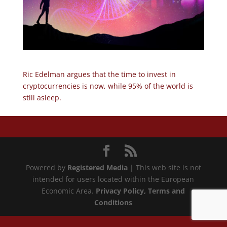
Ric Edelman argues that the time to invest in
cryptocurrencies is now, while 95% of the world is
still asleep.
Powered by
Registered Media
| This web site is not
intended for users located within the European
Economic Area.
Privacy Policy
, Terms and
Conditions