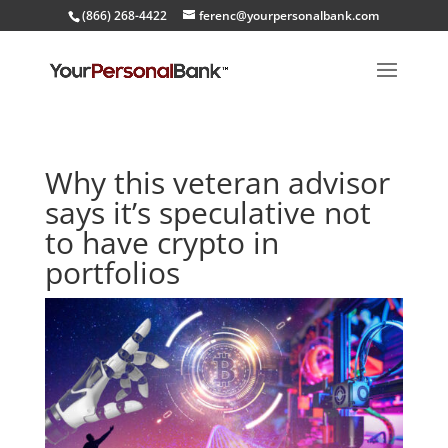
(866) 268-4422
ferenc@yourpersonalbank.com
Why this veteran advisor
says it’s speculative not
to have crypto in
portfolios