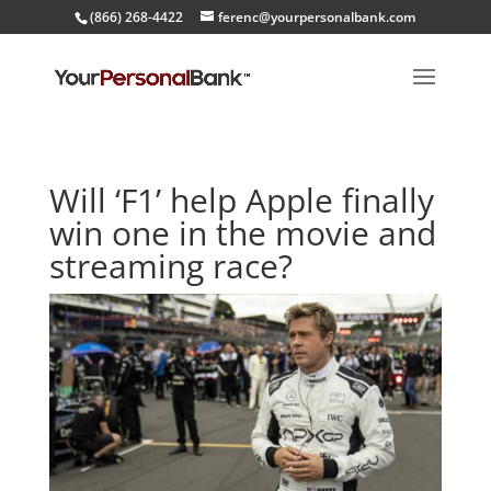
(866) 268-4422
ferenc@yourpersonalbank.com
Will ‘F1’ help Apple finally
win one in the movie and
streaming race?