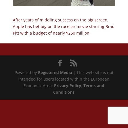
After years of middling success on the big screen,
Apple has bet big on the racecar movie starring Brad
Pitt with a budget of nearly $250 million.
Powered by
Registered Media
| This web site is not
intended for users located within the European
Economic Area.
Privacy Policy
, Terms and
Conditions