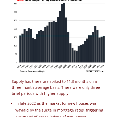
Supply has therefore spiked to 11.3 months on a
three-month-average basis. There were only three
brief periods with higher supply:
In late 2022 as the market for new houses was
waylaid by the surge in mortgage rates, triggering
a tsunami of cancellations of new-house