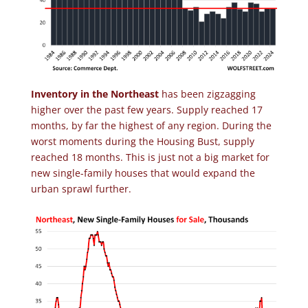
Inventory in the Northeast
has been zigzagging
higher over the past few years. Supply reached 17
months, by far the highest of any region. During the
worst moments during the Housing Bust, supply
reached 18 months. This is just not a big market for
new single-family houses that would expand the
urban sprawl further.