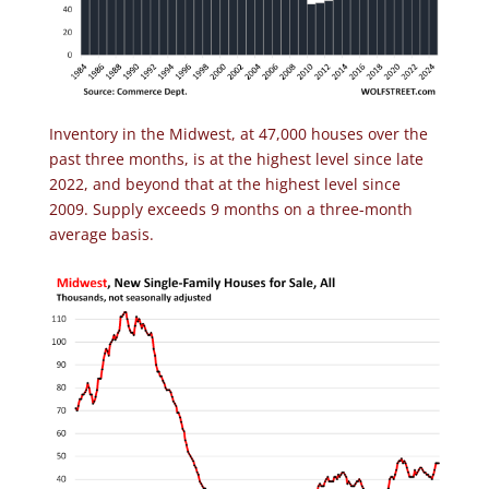
Inventory in the Midwest, at 47,000 houses over the
past three months, is at the highest level since late
2022, and beyond that at the highest level since
2009. Supply exceeds 9 months on a three-month
average basis.