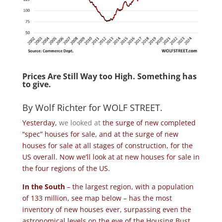
Prices Are Still Way too High. Something has
to give.
By
Wolf Richter
for
WOLF STREET
.
Yesterday,
we looked at
the surge of new completed
“spec” houses for sale, and at the surge of new
houses for sale at all stages of construction, for the
US overall. Now we’ll look at at new houses for sale in
the four regions of the US.
In the South
– the largest region, with a population
of 133 million, see map below – has the most
inventory of new houses ever, surpassing even the
astronomical levels on the eve of the Housing Bust,