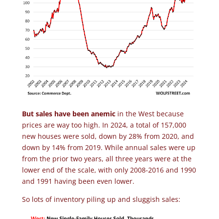
But sales have been anemic
in the West because
prices are way too high. In 2024, a total of 157,000
new houses were sold, down by 28% from 2020, and
down by 14% from 2019. While annual sales were up
from the prior two years, all three years were at the
lower end of the scale, with only 2008-2016 and 1990
and 1991 having been even lower.
So lots of inventory piling up and sluggish sales: