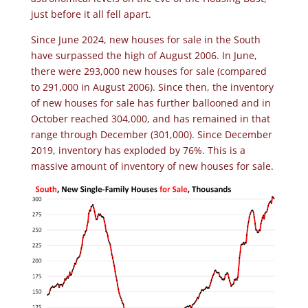
just before it all fell apart.
Since June 2024, new houses for sale in the South
have surpassed the high of August 2006. In June,
there were 293,000 new houses for sale (compared
to 291,000 in August 2006). Since then, the inventory
of new houses for sale has further ballooned and in
October reached 304,000, and has remained in that
range through December (301,000). Since December
2019, inventory has exploded by 76%. This is a
massive amount of inventory of new houses for sale.