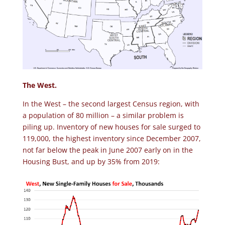
The West.
In the West – the second largest Census region, with
a population of 80 million – a similar problem is
piling up. Inventory of new houses for sale surged to
119,000, the highest inventory since December 2007,
not far below the peak in June 2007 early on in the
Housing Bust, and up by 35% from 2019: