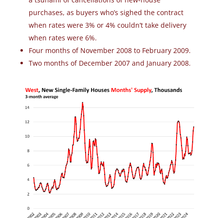
purchases, as buyers who’s sighed the contract
when rates were 3% or 4% couldn’t take delivery
when rates were 6%.
Four months of November 2008 to February 2009.
Two months of December 2007 and January 2008.