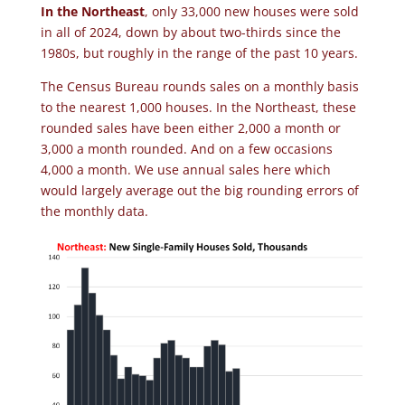
In the Northeast
, only 33,000 new houses were sold
in all of 2024, down by about two-thirds since the
1980s, but roughly in the range of the past 10 years.
The Census Bureau rounds sales on a monthly basis
to the nearest 1,000 houses. In the Northeast, these
rounded sales have been either 2,000 a month or
3,000 a month rounded. And on a few occasions
4,000 a month. We use annual sales here which
would largely average out the big rounding errors of
the monthly data.