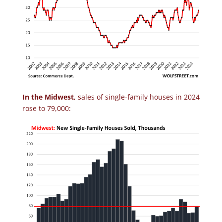
In the Midwest
, sales of single-family houses in 2024
rose to 79,000: