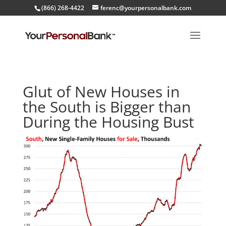
(866) 268-4422
ferenc@yourpersonalbank.com
Glut of New Houses in
the South is Bigger than
During the Housing Bust