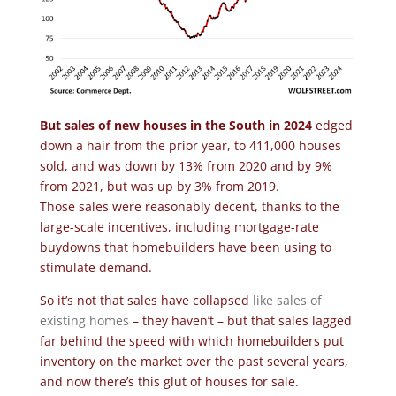
But sales of new houses in the South in 2024
edged
down a hair from the prior year, to 411,000 houses
sold, and was down by 13% from 2020 and by 9%
from 2021, but was up by 3% from 2019.
Those sales were reasonably decent, thanks to the
large-scale incentives, including mortgage-rate
buydowns that homebuilders have been using to
stimulate demand.
So it’s not that sales have collapsed
like sales of
existing homes
– they haven’t – but that sales lagged
far behind the speed with which homebuilders put
inventory on the market over the past several years,
and now there’s this glut of houses for sale.