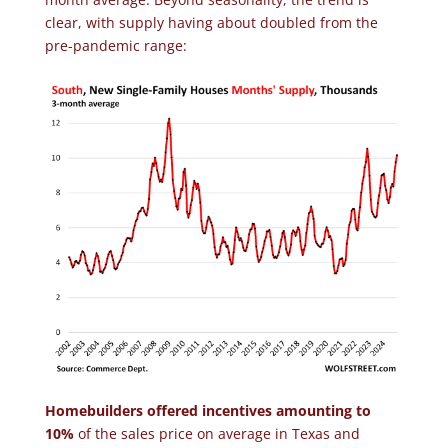
clear, with supply having about doubled from the
pre-pandemic range:
Homebuilders offered incentives amounting to
10%
of the sales price on average in Texas and