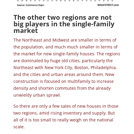
The other two regions are not
big players in the single-family
market
The Northeast and Midwest are smaller in terms of
the population, and much much smaller in terms of
the market for new single-family houses. The regions
are dominated by huge old cities, particularly the
Northeast with New York City, Boston, Philadelphia,
and the cities and urban areas around them. New
construction is focused on multifamily to increase
density and shorten commutes from the already
unwieldy urban sprawl.
So there are only a few sales of new houses in those
two regions, amid rising inventory and supply. But
all of it is too small to really weigh on the national
scale.