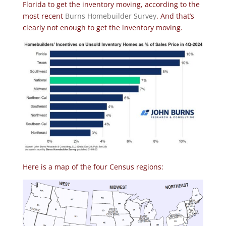
Florida to get the inventory moving, according to the
most recent
Burns Homebuilder Survey
. And that’s
clearly not enough to get the inventory moving.
Here is a map of the four Census regions: