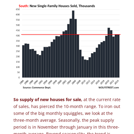
So supply of new houses for sale,
at the current rate
of sales, has pierced the 10-month range. To iron out
some of the big monthly squiggles, we look at the
three-month average. Seasonally, the peak supply
period is in November through January in this three-
month average. Beyond seasonality, the trend is