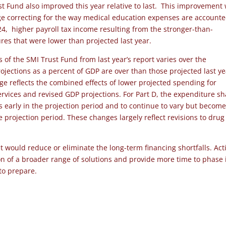
st Fund also improved this year relative to last. This improvement
nge correcting for the way medical education expenses are account
24, higher payroll tax income resulting from the stronger-than-
es that were lower than projected last year.
 of the SMI Trust Fund from last year’s report varies over the
rojections as a percent of GDP are over than those projected last y
e reflects the combined effects of lower projected spending for
rvices and revised GDP projections. For Part D, the expenditure sh
’s early in the projection period and to continue to vary but becom
he projection period. These changes largely reflect revisions to drug
would reduce or eliminate the long-term financing shortfalls. Act
ion of a broader range of solutions and provide more time to phase 
 to prepare.