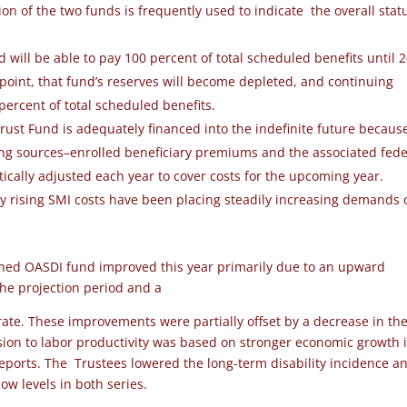
on of the two funds is frequently used to indicate the overall stat
nd
will be able to pay 100 percent of total
scheduled benefits until 
 point, that fund’s
reserves will become depleted, and continuing
percent of total scheduled benefits.
ust Fund is adequately financed into the indefinite future becaus
cing sources–enrolled beneficiary premiums and the associated fede
ically adjusted each year to cover costs for the upcoming year.
ly rising SMI costs have been placing steadily increasing demands 
ined OASDI fund improved this year primarily due to an upward
 the projection period and a
ate. These improvements were partially offset by a decrease in th
vision to labor productivity was based on stronger economic growth 
reports. The Trustees lowered the long-term disability incidence a
ow levels in both series.