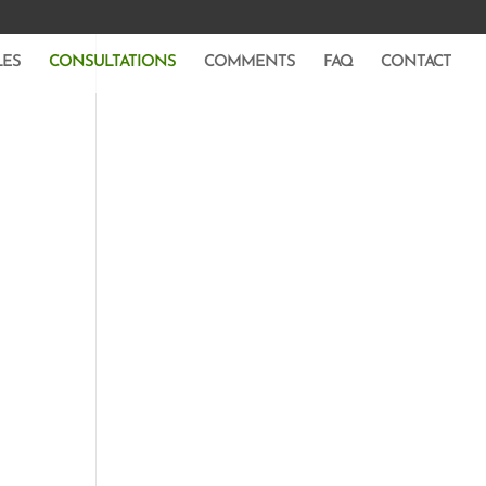
LES
CONSULTATIONS
COMMENTS
FAQ
CONTACT