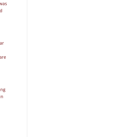
 was
ed
ear
are
e
ing
in