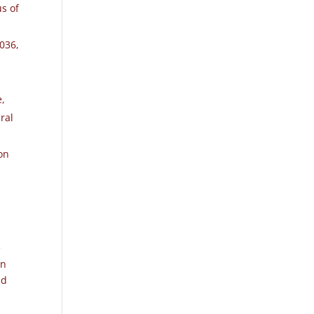
us of
2036
,
e,
ral
on
e
in
nd