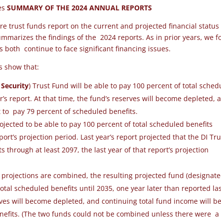
ees
SUMMARY OF THE 2024 ANNUAL REPORTS
re trust funds report on the current and projected financial status
marizes the findings of the 2024 reports. As in prior years, we 
ms both
continue to face significant financing issues
.
ts show that:
 Security
) Trust Fund
will be able to pay 100
percent of total sched
r’s report.
At that time,
the fund’s reserves will become depleted, 
t to
pay 79 percent of scheduled benefits.
rojected to be able to pay 100 percent of total scheduled benefits
eport’s projection period. Last year’s report projected that the DI Tru
through at least 2097, the last year of that report’s projection
d projections are combined, the resulting projected fund (designat
otal scheduled benefits until 2035, one year later than reported la
erves will become depleted, and continuing total fund income will b
enefits. (The two funds could not be combined unless there were a