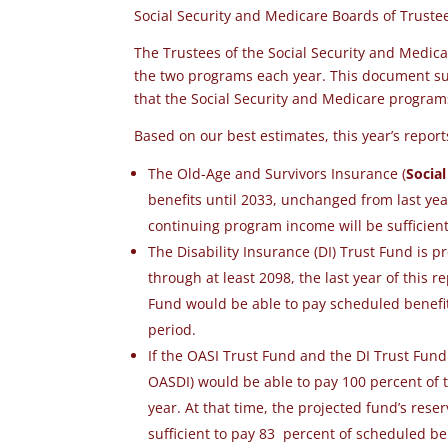
Social Security and Medicare Boards of Trust
The Trustees of the Social Security and Medica
the two programs each year. This document sum
that the
Social Security and Medicare progra
Based on our best estimates, this year’s repor
The Old-Age and Survivors Insurance (
Social
benefits until 2033
, unchanged from last yea
continuing program income will be sufficien
The Disability Insurance (DI) Trust Fund is p
through at least 2098, the last year of this r
Fund would be able to pay scheduled benefits 
period.
If the OASI Trust Fund and the DI Trust Fun
OASDI) would be able to pay 100 percent of t
year. At that time, the projected fund’s res
sufficient to pay 83 percent of scheduled b