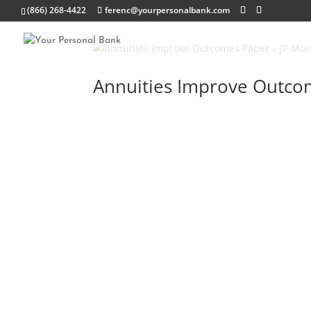
(866) 268-4422
ferenc@yourpersonalbank.com
Annuities Improve Outco