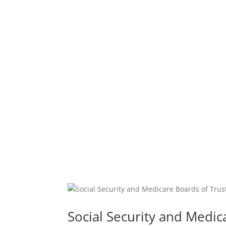
Social Security and Medic