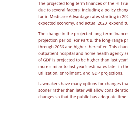
The projected long-term finances of the HI Tru
due to several factors, including a policy cha
for in Medicare Advantage rates starting in 20
expected economy, and actual 2023 expenditur
The change in the projected long-term finances
projection period. For Part B, the long-range p
through 2056 and higher thereafter. This chang
outpatient hospital and home health agency se
of GDP is projected to be higher than last year
more similar to last year’s estimates later in t
utilization, enrollment, and GDP projections.
Lawmakers have many options for changes that 
sooner rather than later will allow considerat
changes so that the public has adequate time