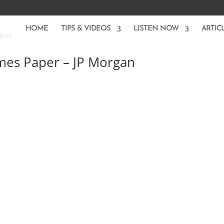
HOME
TIPS & VIDEOS
LISTEN NOW
ARTIC
mes Paper – JP Morgan