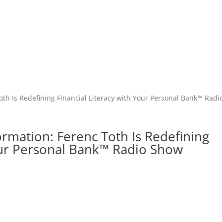
ormation: Ferenc Toth Is Redefining
Your Personal Bank™ Radio Show