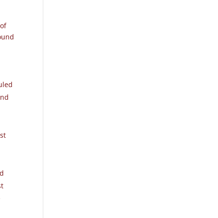
 of
found
uled
and
st
ed
st
e