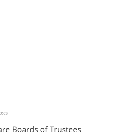
are Boards of Trustees