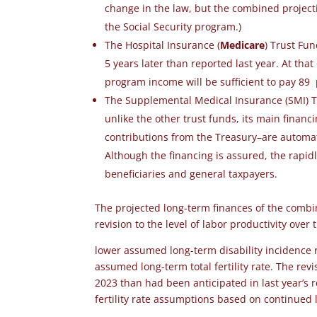
change in the law, but the combined projecti
the Social Security program.)
The Hospital Insurance (
Medicare
) Trust Fu
5 years later than reported last year.
At that
program income will be sufficient to pay 89
The Supplemental Medical Insurance (SMI) Tr
unlike the other trust funds, its main finan
contributions from the Treasury–are automat
Although the financing is assured, the rapid
beneficiaries and general taxpayers.
The projected long-term finances of the comb
revision to the level of labor productivity over
lower assumed long-term disability incidence r
assumed long-term total fertility rate. The re
2023 than had been anticipated in last year’s 
fertility rate assumptions based on continued l