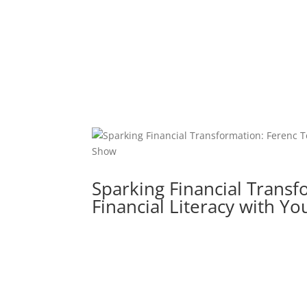
Sparking Financial Transf
Financial Literacy with 