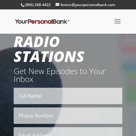
(866) 268-4422
ferenc@yourpersonalbank.com
RADIO
STATIONS
Get New Episodes to Your
Inbox