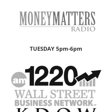
TUESDAY 5pm-6pm