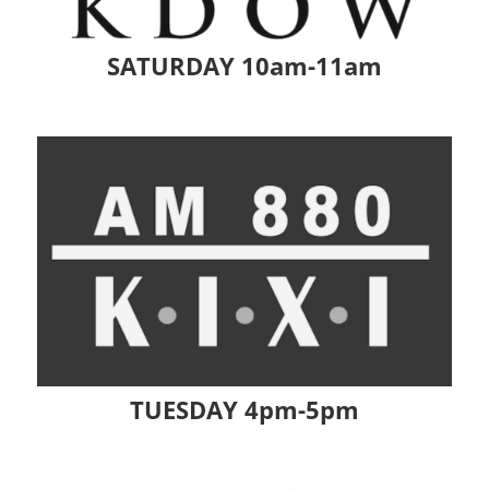
SATURDAY 10am-11am
TUESDAY 4pm-5pm