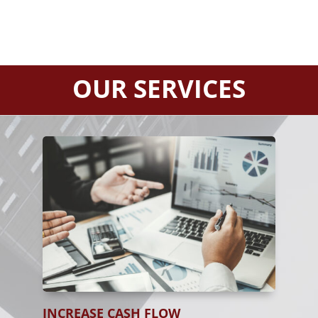
OUR SERVICES
INCREASE CASH FLOW