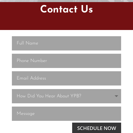
Contact Us
SCHEDULE NOW