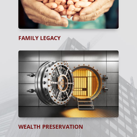
FAMILY LEGACY
WEALTH PRESERVATION