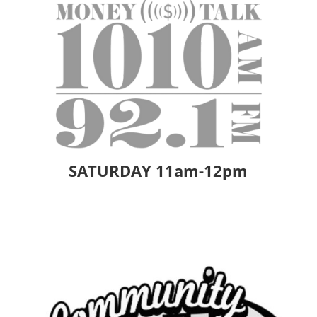
SATURDAY 11am-12pm