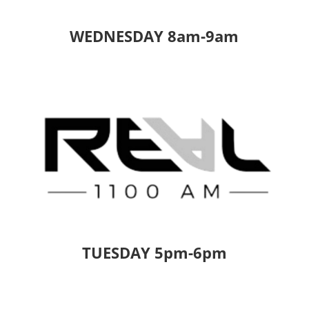
WEDNESDAY 8am-9am
TUESDAY 5pm-6pm