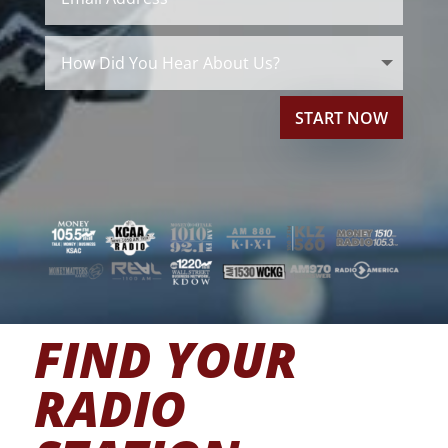
START NOW
FIND YOUR
RADIO