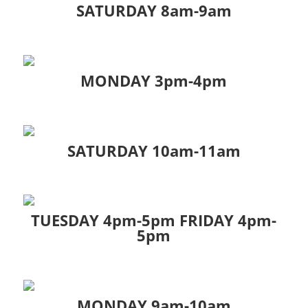
SATURDAY 8am-9am
MONDAY 3pm-4pm
SATURDAY 10am-11am
TUESDAY 4pm-5pm FRIDAY 4pm-
5pm
MONDAY 9am-10am