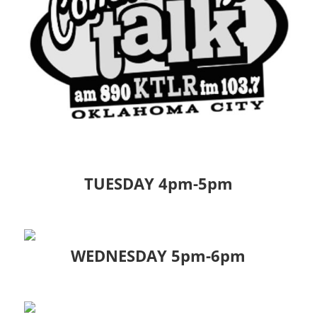
TUESDAY 4pm-5pm
WEDNESDAY 5pm-6pm