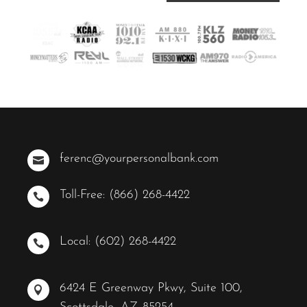
ferenc@yourpersonalbank.com

Toll-Free: (866) 268-4422

Local: (602) 268-4422

6424 E Greenway Pkwy, Suite 100,
