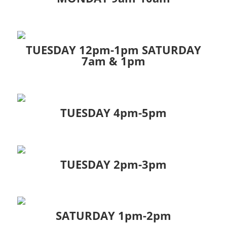
TUESDAY 12pm-1pm SATURDAY
7am & 1pm
TUESDAY 4pm-5pm
TUESDAY 2pm-3pm
SATURDAY 1pm-2pm