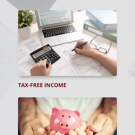
TAX-FREE INCOME