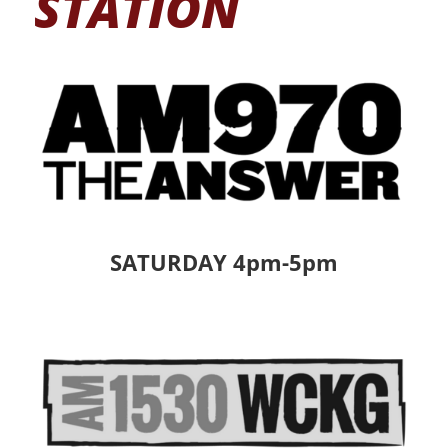
STATION
SATURDAY 4pm-5pm