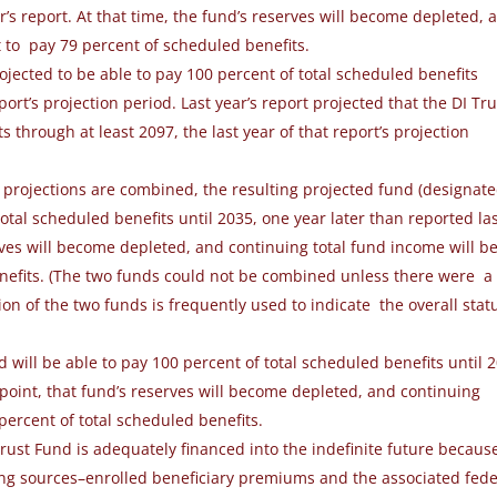
r’s report.
At that time,
the fund’s reserves will become depleted, 
t to
pay 79 percent of scheduled benefits.
rojected to be able to pay 100 percent of total scheduled benefits
eport’s projection period. Last year’s report projected that the DI Tru
through at least 2097, the last year of that report’s projection
d projections are combined, the resulting projected fund (designat
otal scheduled benefits until 2035, one year later than reported la
erves will become depleted, and continuing total fund income will b
enefits. (The two funds could not be combined unless there were a
on of the two funds is frequently used to indicate the overall stat
nd
will be able to pay 100 percent of total
scheduled benefits until 
 point, that fund’s
reserves will become depleted, and continuing
percent of total scheduled benefits.
ust Fund is adequately financed into the indefinite future becaus
cing sources–enrolled beneficiary premiums and the associated fede