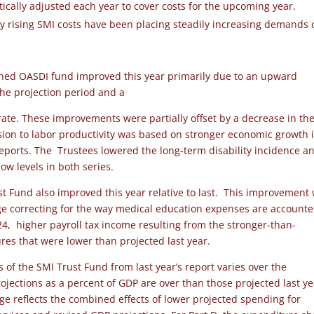
ically adjusted each year to cover costs for the upcoming year.
ly rising SMI costs have been placing steadily increasing demands 
ined OASDI fund improved this year primarily due to an upward
 the projection period and a
ate. These improvements were partially offset by a decrease in th
vision to labor productivity was based on stronger economic growth 
reports. The Trustees lowered the long-term disability incidence a
ow levels in both series.
st Fund also improved this year relative to last. This improvement
nge correcting for the way medical education expenses are account
24, higher payroll tax income resulting from the stronger-than-
es that were lower than projected last year.
 of the SMI Trust Fund from last year’s report varies over the
rojections as a percent of GDP are over than those projected last y
e reflects the combined effects of lower projected spending for