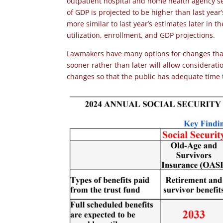
outpatient hospital and home health agency se
of GDP is projected to be higher than last year
more similar to last year’s estimates later in t
utilization, enrollment, and GDP projections.
Lawmakers have many options for changes that 
sooner rather than later will allow considerat
changes so that the public has adequate time