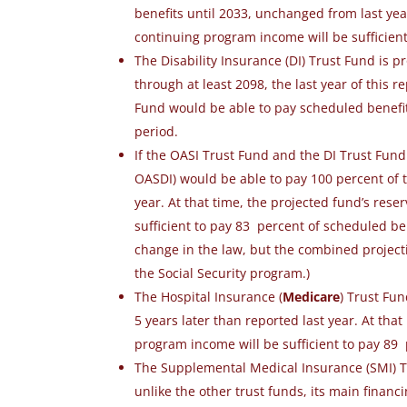
benefits until 2033
, unchanged from last yea
continuing program income will be sufficien
The Disability Insurance (DI) Trust Fund is p
through at least 2098, the last year of this r
Fund would be able to pay scheduled benefits 
period.
If the OASI Trust Fund and the DI Trust Fun
OASDI) would be able to pay 100 percent of t
year. At that time, the projected fund’s res
sufficient to pay 83 percent of scheduled b
change in the law, but the combined projecti
the Social Security program.)
The Hospital Insurance (
Medicare
) Trust Fu
5 years later than reported last year.
At that
program income will be sufficient to pay 89
The Supplemental Medical Insurance (SMI) Tr
unlike the other trust funds, its main finan