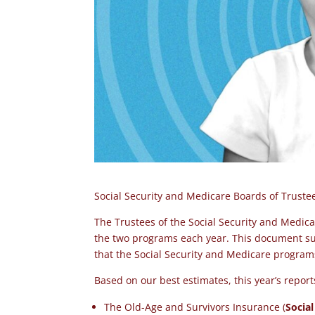
Social Security and Medicare Boards of Trust
The Trustees of the Social Security and Medica
the two programs each year. This document sum
that the
Social Security and Medicare progra
Based on our best estimates, this year’s repor
The Old-Age and Survivors Insurance (
Social