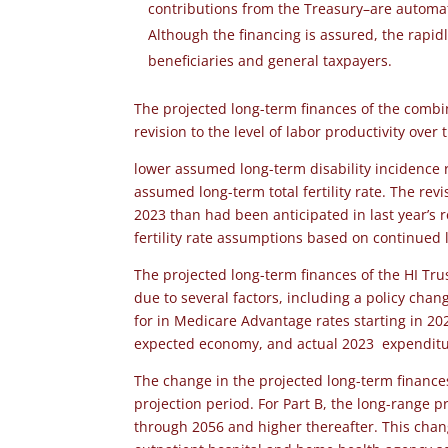
contributions from the Treasury–are automat
Although the financing is assured, the rapid
beneficiaries and general taxpayers.
The projected long-term finances of the comb
revision to the level of labor productivity over
lower assumed long-term disability incidence r
assumed long-term total fertility rate. The re
2023 than had been anticipated in last year’s 
fertility rate assumptions based on continued l
The projected long-term finances of the HI Tru
due to several factors, including a policy cha
for in Medicare Advantage rates starting in 20
expected economy, and actual 2023 expenditur
The change in the projected long-term finances
projection period. For Part B, the long-range p
through 2056 and higher thereafter. This chang