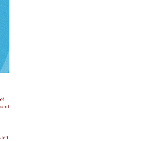
 of
found
uled