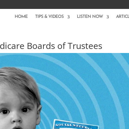
HOME
TIPS & VIDEOS
LISTEN NOW
ARTIC
dicare Boards of Trustees