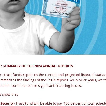
ees
SUMMARY OF THE 2024 ANNUAL REPORTS
re trust funds report on the current and projected financial status
marizes the findings of the 2024 reports. As in prior years, we 
ms both
continue to face significant financing issues
.
ts show that:
 Security
) Trust Fund
will be able to pay 100
percent of total sched