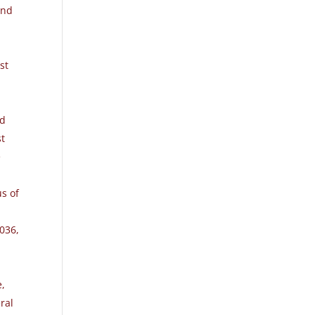
and
st
ed
st
e
us of
2036
,
e,
ral