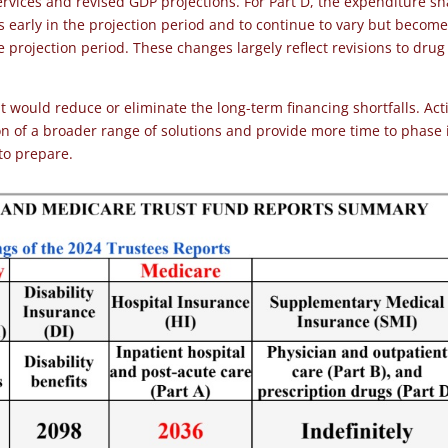
rvices and revised GDP projections. For Part D, the expenditure sh
’s early in the projection period and to continue to vary but becom
he projection period. These changes largely reflect revisions to drug
would reduce or eliminate the long-term financing shortfalls. Act
ion of a broader range of solutions and provide more time to phase 
 to prepare.