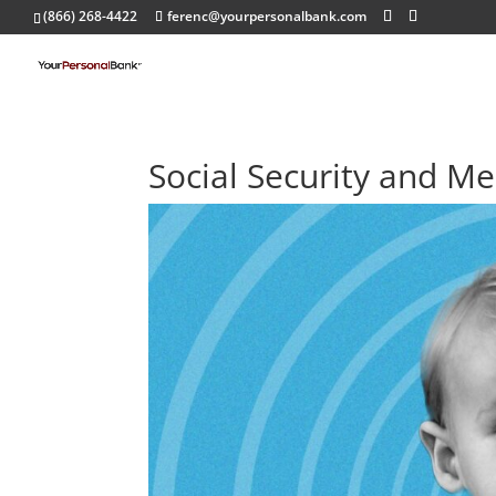
(866) 268-4422
ferenc@yourpersonalbank.com
Social Security and Me