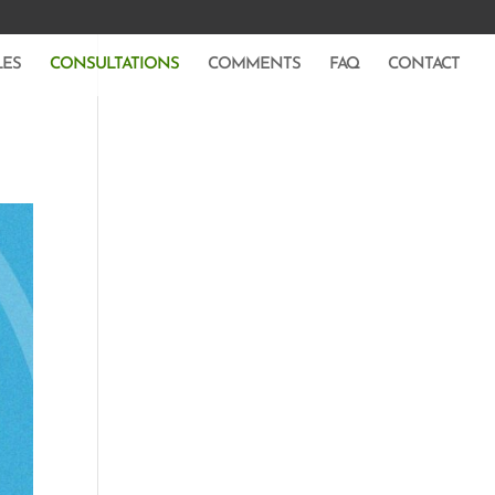
LES
CONSULTATIONS
COMMENTS
FAQ
CONTACT