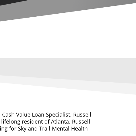
s Cash Value Loan Specialist. Russell
lifelong resident of Atlanta. Russell
ng for Skyland Trail Mental Health