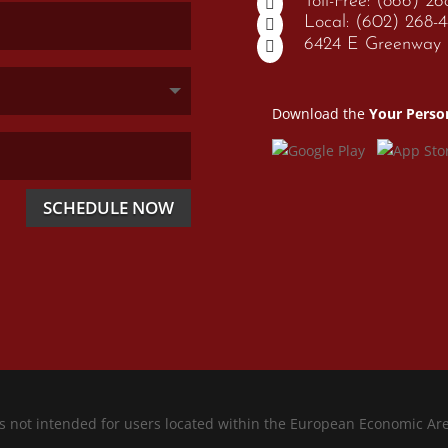
Toll-Free: (866) 2

Local: (602) 268-

6424 E Greenway P

Download the
Your Perso
SCHEDULE NOW
is not intended for users located within the European Economic Ar