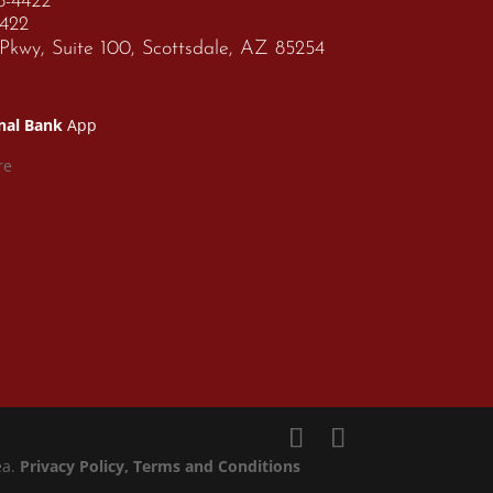
68-4422
4422
kwy, Suite 100, Scottsdale, AZ 85254
nal Bank
App
ea.
Privacy Policy
, Terms and Conditions