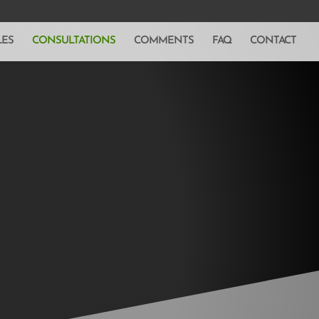
LES
CONSULTATIONS
COMMENTS
FAQ
CONTACT