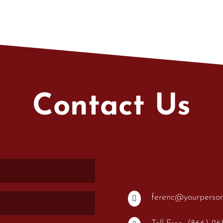
Contact Us
ferenc@yourperso
