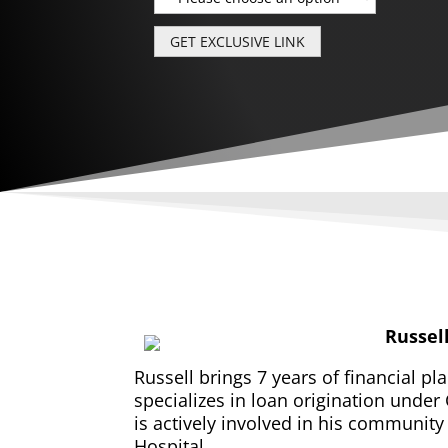
Russel
Russell brings 7 years of financial pl
specializes in loan origination under 
is actively involved in his communit
Hospital.