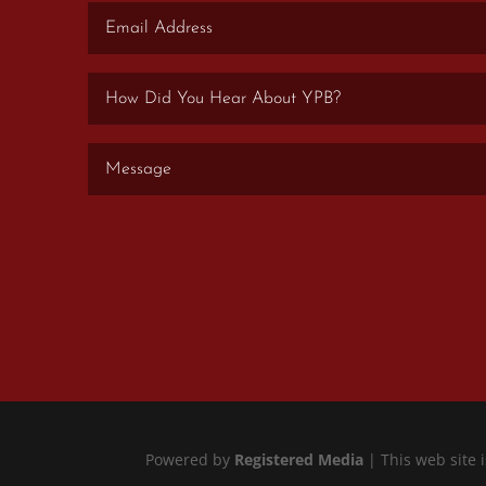
Powered by
Registered Media
| This web site 