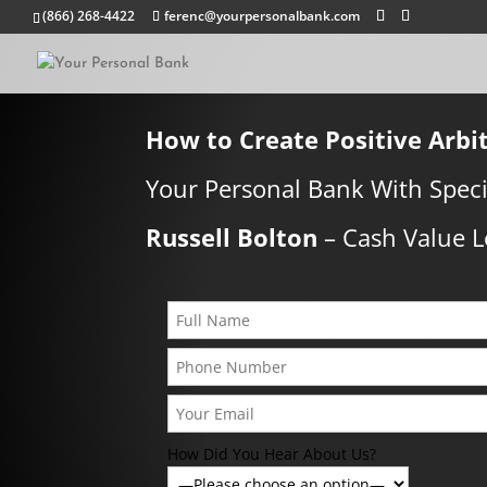
(866) 268-4422
ferenc@yourpersonalbank.com
How to Create Positive Arbi
Your Personal Bank With Speci
Russell Bolton
–
Cash Value L
How Did You Hear About Us?