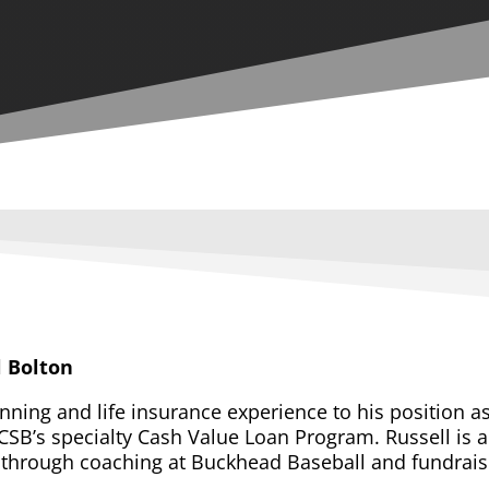
l Bolton
anning and life insurance experience to his position a
CSB’s specialty Cash Value Loan Program. Russell is a 
y through coaching at Buckhead Baseball and fundraisi