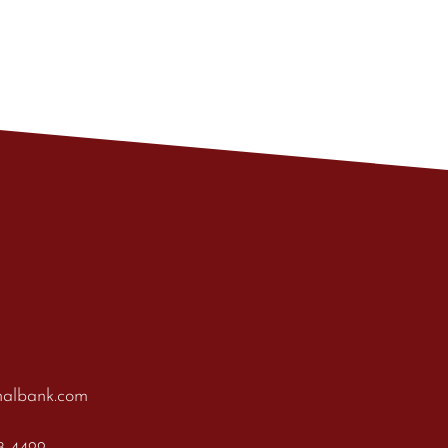
nalbank.com