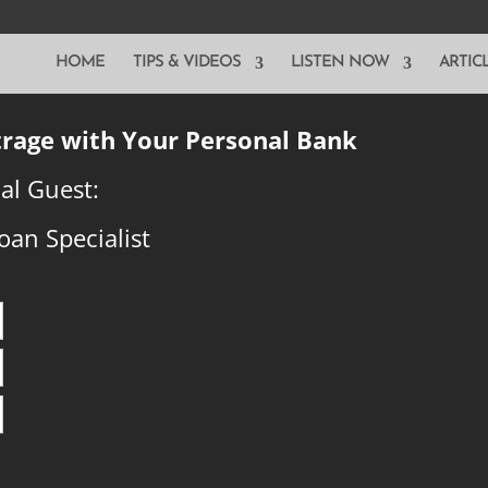
HOME
TIPS & VIDEOS
LISTEN NOW
ARTIC
trage with Your Personal Bank
al Guest:
oan Specialist